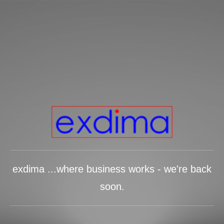
exdima ...where business works - we're back
soon.