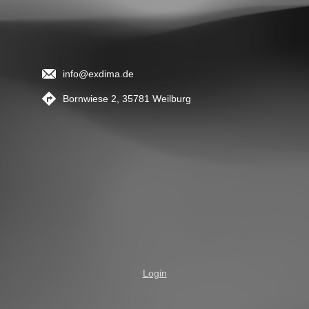
info@exdima.de
Bornwiese 2, 35781 Weilburg
Login